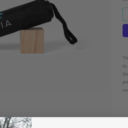
Th
to
Se
pr
us