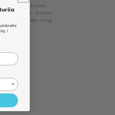
Open arch - 46 inches.
Huriia
Folded length - 10 inches.
Ultra-lightweight - 0.3 kg.
 umbrella
ly. !
Share