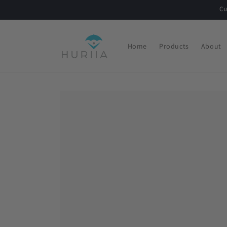
Skip to
Cu
content
Home
Products
About
Skip to
product
information