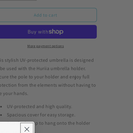
o
quantity
quantity
for
for
n
Silver
Silver
Add to cart
Black
Black
UV
UV
Umbrella
Umbrella
More payment options
is stylish UV-protected umbrella is designed
 be used with the Huriia umbrella holder.
cure the pole to your holder and enjoy full
otection from the elements without having to
e your hands.
UV-protected and high quality.
Spacious cover for easy storage.
Attached strap to hang onto the holder
when not in use.