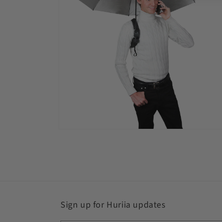
Open
media
4
in
modal
Sign up for Huriia updates