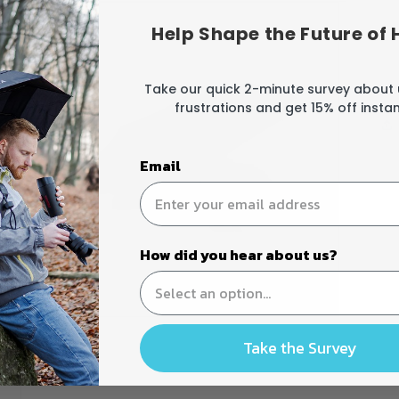
Help Shape the Future of 
Take our quick 2-minute survey about
frustrations and get 15% off instant
Email
How did you hear about us?
Open
media
Take the Survey
3
in
modal